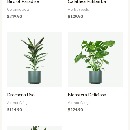
Bird of Paradise
Calathea Rufibarba
Ceramic pots
Herbs seeds
$
249.90
$
109.90
Dracaena Lisa
Monstera Deliciosa
Air purifying
Air purifying
$
114.90
$
224.90