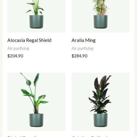
Alocasia Regal Shield
Aralia Ming
Air purifying
Air purifying
$
204.90
$
284.90