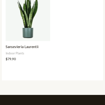
Sansevieria Laurentii
Indoor Plants
$
79.90