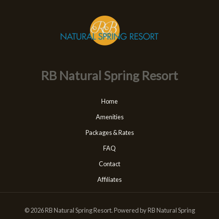
RB Natural Spring Resort
Home
Amenities
Packages & Rates
FAQ
Contact
Affiliates
© 2026 RB Natural Spring Resort. Powered by RB Natural Spring