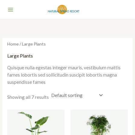
Skip
to
content
Home
/ Large Plants
Large Plants
Quisque nulla egestas integer mauris, vestibulum mattis
fames lobortis sed sollicitudin suscipit lobortis magna
suspendisse fames
Showing all 7 results