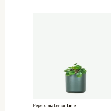
Peperomia Lemon Lime