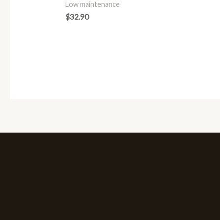
Low maintenance
$
32.90