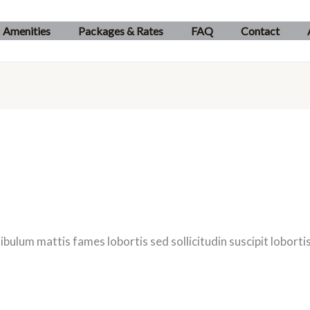
Amenities
Packages & Rates
FAQ
Contact
ibulum mattis fames lobortis sed sollicitudin suscipit lobor