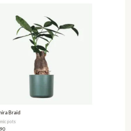
ira Braid
mic pots
.90