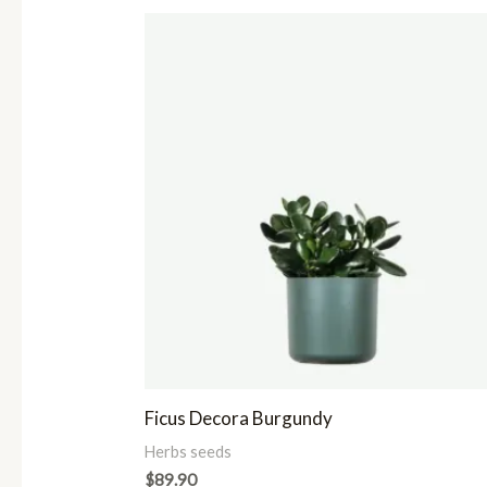
Ficus Decora Burgundy
Herbs seeds
$
89.90