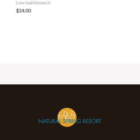
Low maintenance
$
24.00