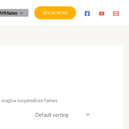
Affiliates
BOOK NOW
tis magna suspendisse fames