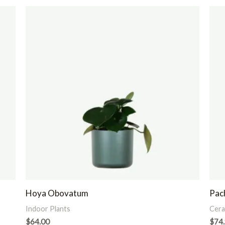
Hoya Obovatum
Pach
Indoor Plants
Cera
$
64.00
$
74