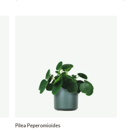
Pilea Peperomioides