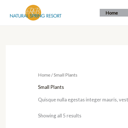
Skip
to
Home
content
Home
/ Small Plants
Small Plants
Quisque nulla egestas integer mauris, vest
Showing all 5 results